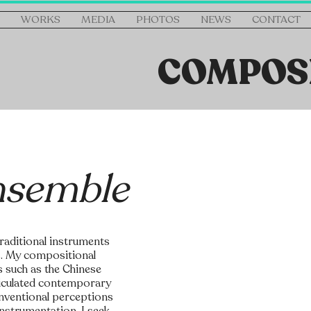
WORKS
MEDIA
PHOTOS
NEWS
CONTACT
COMPOS
nsemble
traditional instruments
s. My compositional
s such as the Chinese
ticulated contemporary
onventional perceptions