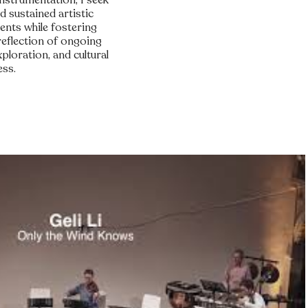
instrumentation, I seek
d sustained artistic
ents while fostering
reflection of ongoing
loration, and cultural
ess.