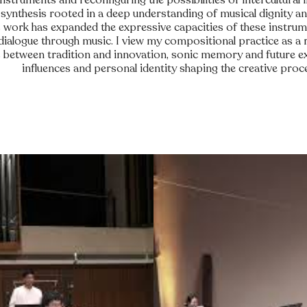
 instruments and reconfiguring the possibilities of intercultural 
 synthesis rooted in a deep understanding of musical dignity an
is work has expanded the expressive capacities of these instrum
 dialogue through music. I view my compositional practice as a 
between tradition and innovation, sonic memory and future exp
influences and personal identity shaping the creative proc