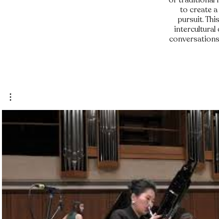
of traditional
to create a
pursuit. Th
intercultural
conversations 