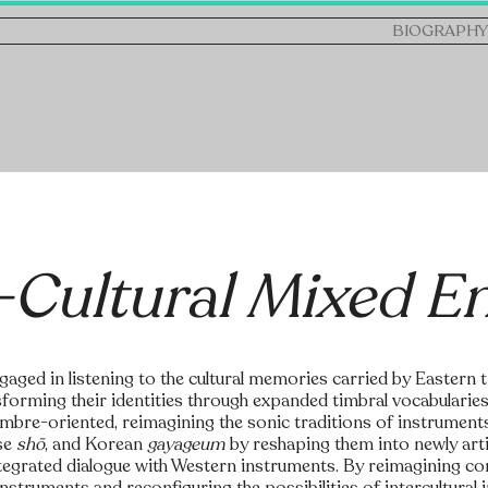
BIOGRAPHY
-Cultural Mixed E
gaged in listening to the cultural memories carried by Eastern 
sforming their identities through expanded timbral vocabularie
timbre-oriented, reimagining the sonic traditions of instrument
se
shō
, and Korean
gayageum
by reshaping them into newly ar
ntegrated dialogue with Western instruments. By reimagining c