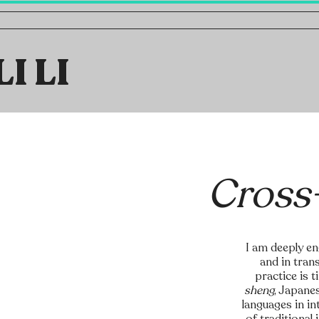
LI LI
Cross
I am deeply en
and in tran
practice is 
sheng
, Japane
languages in i