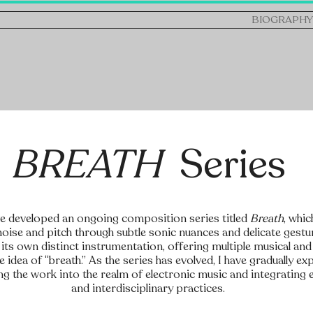
BIOGRAPHY
BREATH
Series
ve developed an ongoing composition series titled
Breath
, whic
oise and pitch through subtle sonic nuances and delicate gestu
its own distinct instrumentation, offering multiple musical an
 idea of “breath.” As the series has evolved, I have gradually ex
ng the work into the realm of electronic music and integratin
and interdisciplinary practices.