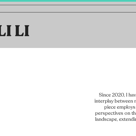
LI LI
Since 2020, I ha
interplay between n
piece employs 
perspectives on the
landscape, extendi