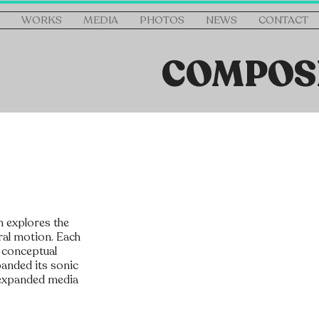
WORKS
MEDIA
PHOTOS
NEWS
CONTACT
COMPOS
h explores the
ral motion. Each
d conceptual
panded its sonic
g expanded media