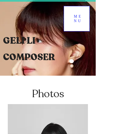
ME
NU
GELI LI
COMPOSER
Photos