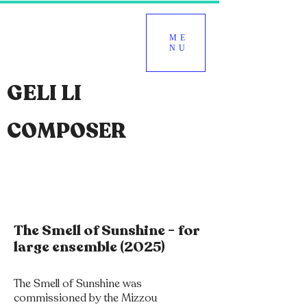
ME
NU
GELI LI
COMPOSER
The Smell of Sunshine - for
large ensemble (2025)
The Smell of Sunshine was
commissioned by the Mizzou