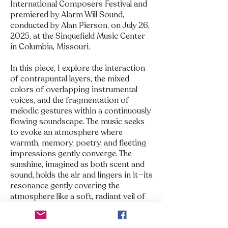
International Composers Festival and
premiered by Alarm Will Sound,
conducted by Alan Pierson, on July 26,
2025, at the Sinquefield Music Center
in Columbia, Missouri.
In this piece, I explore the interaction
of contrapuntal layers, the mixed
colors of overlapping instrumental
voices, and the fragmentation of
melodic gestures within a continuously
flowing soundscape. The music seeks
to evoke an atmosphere where
warmth, memory, poetry, and fleeting
impressions gently converge. The
sunshine, imagined as both scent and
sound, holds the air and lingers in it—its
resonance gently covering the
atmosphere like a soft, radiant veil of
memories.