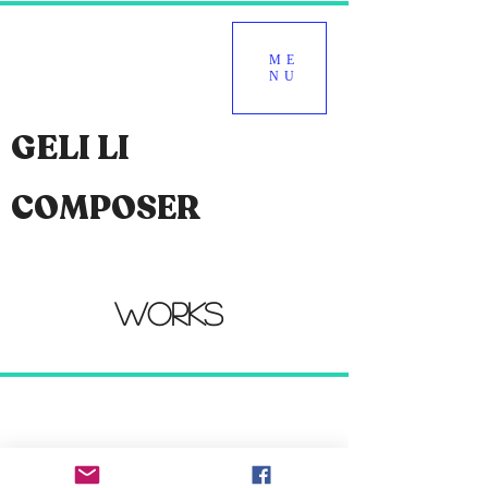
ME
NU
GELI LI
COMPOSER
WORKS