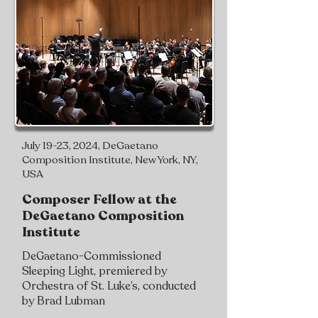
July 19-23, 2024, DeGaetano
Composition Institute, New York, NY,
USA
Composer Fellow at the
DeGaetano Composition
Institute
DeGaetano-Commissioned
Sleeping Light, premiered by
Orchestra of St. Luke’s, conducted
by Brad Lubman