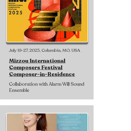
July 19-27, 2025, Columbia, MO, USA
Mizzou International
Composers Festival
Composer-in-Residence
Collaboration with Alarm Will Sound
Ensemble