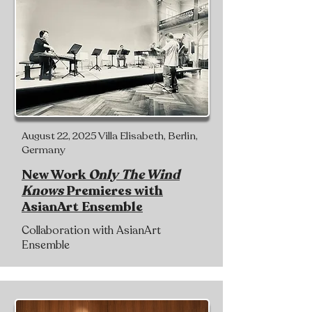
August 22, 2025 Villa Elisabeth, Berlin,
Germany
New Work
Only The Wind
Knows
Premieres with
AsianArt Ensemble
Collaboration with AsianArt
Ensemble