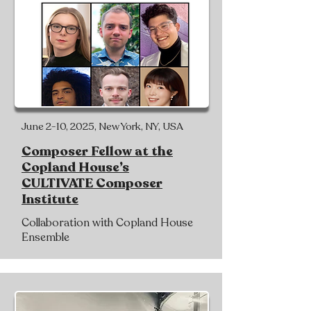
June 2-10, 2025, New York, NY, USA
Composer Fellow at the
Copland House’s
CULTIVATE Composer
Institute
Collaboration with Copland House
Ensemble