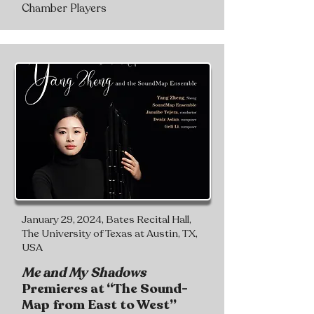
Chamber Players
January 29, 2024, Bates Recital Hall,
The University of Texas at Austin, TX,
USA
Me and My Shadows
Premieres at “The Sound-
Map from East to West”