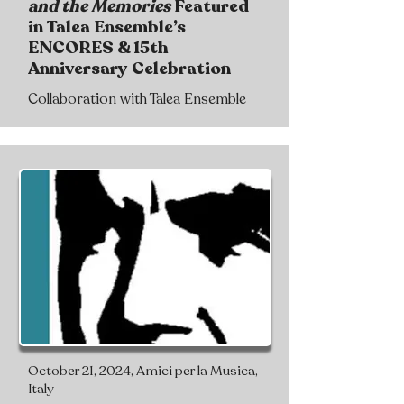
and the Memories
Featured
in Talea Ensemble’s
ENCORES & 15th
Anniversary Celebration
Collaboration with Talea Ensemble
October 21, 2024, Amici per la Musica,
Italy