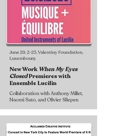
June 29, 2-25, Valentiny Foundation,
Luxembourg
New Work
When My Eyes
Closed
Premieres with
Ensemble Lucilin
Collaboration with Anthony Millet,
Naomi Sato, and Olivier Sliepen