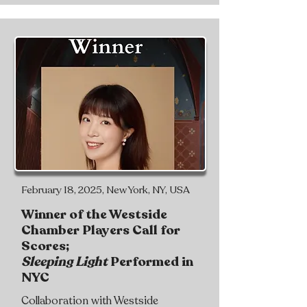
February 18, 2025, New York, NY, USA
Winner of the Westside
Chamber Players Call for
Scores;
Sleeping Light
Performed in
NYC
Collaboration with Westside