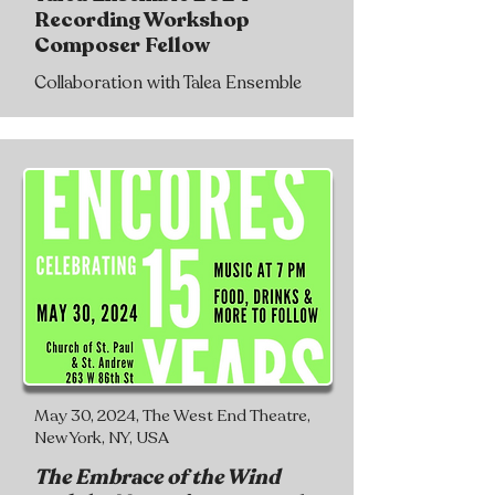
Recording Workshop
Composer Fellow
Collaboration with Talea Ensemble
May 30, 2024, The West End Theatre,
New York, NY, USA
The Embrace of the Wind