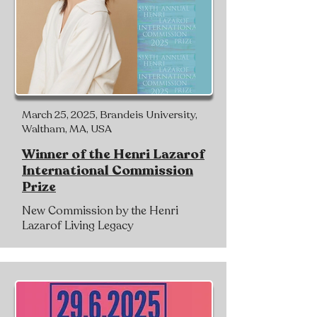
March 25, 2025, Brandeis University,
Waltham, MA, USA
Winner of the Henri Lazarof
International Commission
Prize
New Commission by the Henri
Lazarof Living Legacy