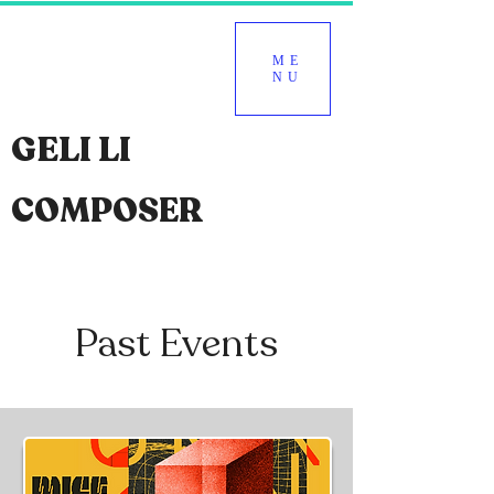
ME
NU
GELI LI
COMPOSER
Past Events