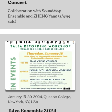
Concert
Collaboration with SoundMap
Ensemble and ZHENG Yang (
sheng
solo)
January 15-20, 2024, Queen's College,
New York, NY, USA
Talea Ensemble 2024