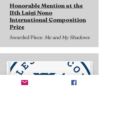
Honorable Mention at the
11th Luigi Nono
International Composition
Prize
Awarded Piece:
Me and My Shadows
August 2, 2024, Macalester College,
Saint Paul, MN, USA